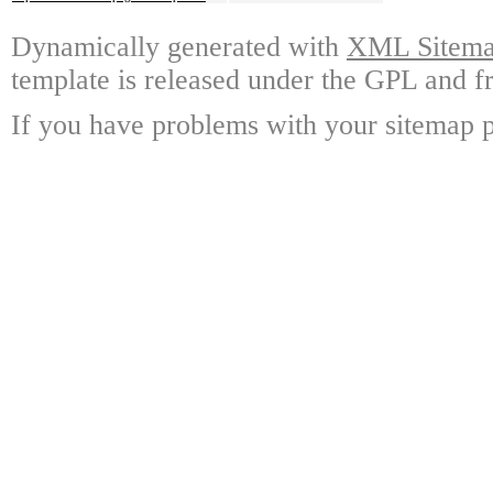
Dynamically generated with
XML Sitemap
template is released under the GPL and fr
If you have problems with your sitemap p