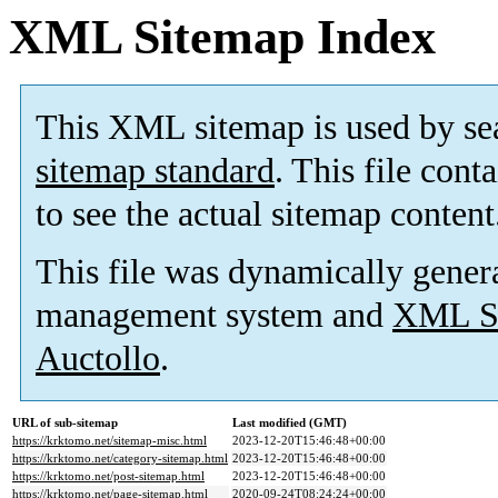
XML Sitemap Index
This XML sitemap is used by se
sitemap standard
. This file cont
to see the actual sitemap content
This file was dynamically gener
management system and
XML Si
Auctollo
.
URL of sub-sitemap
Last modified (GMT)
https://krktomo.net/sitemap-misc.html
2023-12-20T15:46:48+00:00
https://krktomo.net/category-sitemap.html
2023-12-20T15:46:48+00:00
https://krktomo.net/post-sitemap.html
2023-12-20T15:46:48+00:00
https://krktomo.net/page-sitemap.html
2020-09-24T08:24:24+00:00